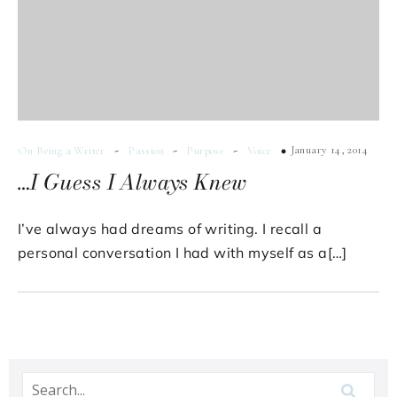
-
-
-
January 14, 2014
On Being a Writer
Passion
Purpose
Voice
…I Guess I Always Knew
I’ve always had dreams of writing. I recall a
personal conversation I had with myself as a[…]