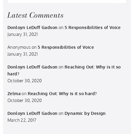
Latest Comments
Donloyn LeDuff Gadson
on
5 Responsibilities of Voice
January 31, 2021
Anonymous
on
5 Responsibilities of Voice
January 31, 2021
Donloyn LeDuff Gadson
on
Reaching Out: Why is it so
hard?
October 30, 2020
Zelma
on
Reaching Out: Why is it so hard?
October 30, 2020
Donloyn LeDuff Gadson
on
Dynamic by Design
March 22, 2017