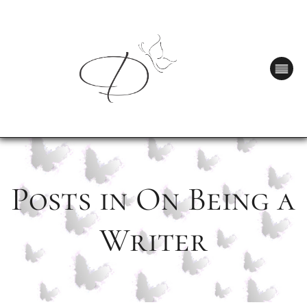
Posts in On Being a
Writer