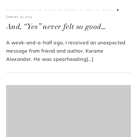
-
-
-
-
On Being a Writer
Passion
Purpose
Voice
Writing
January 30, 2014
And, “Yes” never felt so good…
A week-and-a-half ago, I received an unexpected
message from friend and author, Kwame
Alexander. He was spearheading[…]