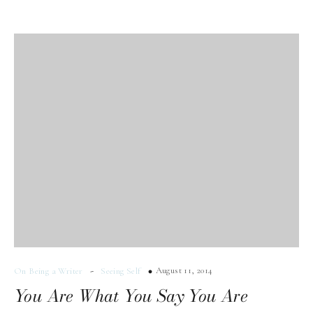
-
August 11, 2014
On Being a Writer
Seeing Self
You Are What You Say You Are