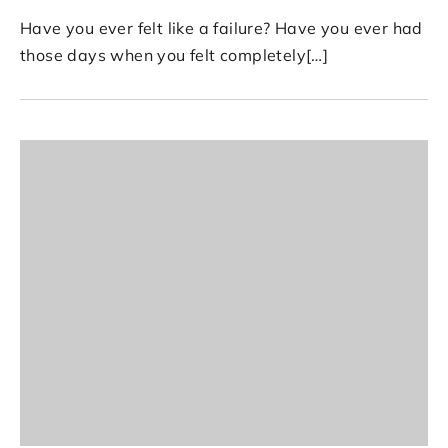
Have you ever felt like a failure? Have you ever had
those days when you felt completely[…]